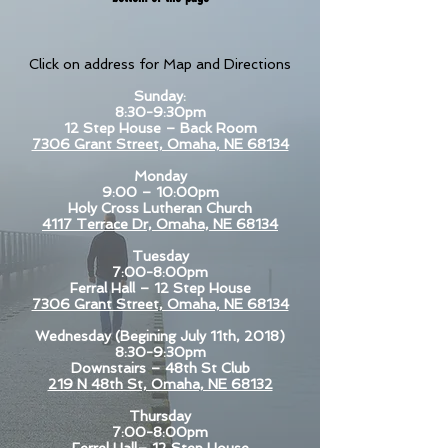
Click on address for Map and Directions
Sunday:
8:30-9:30pm
12 Step House – Back Room
7306 Grant Street, Omaha, NE 68134
Monday
9:00 – 10:00pm
Holy Cross Lutheran Church
4117 Terrace Dr, Omaha, NE 68134
Tuesday
7:00-8:00pm
Ferral Hall – 12 Step House
7306 Grant Street, Omaha, NE 68134
Wednesday (Begining July 11th, 2018)
8:30-9:30pm
Downstairs – 48th St Club
219 N 48th St, Omaha, NE 68132
Thursday
7:00-8:00pm