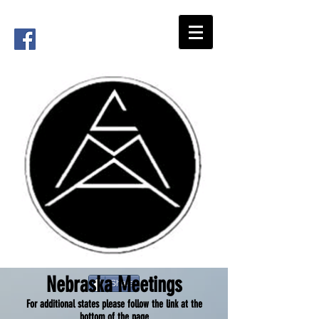
Nebraska Meetings
Share
For additional states please follow the link at the
bottom of the page