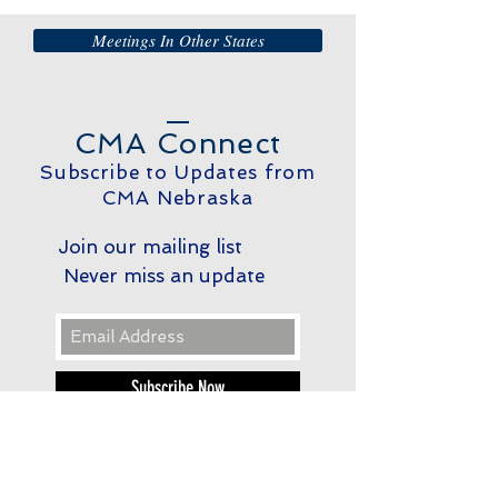
Meetings In Other States
CMA Connect
Subscribe to Updates from
CMA Nebraska
Join our mailing list
Never miss an update
Subscribe Now