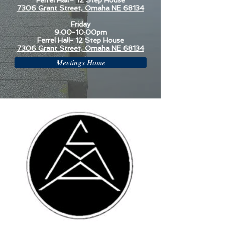
Ferrel Hall– 12 Step House
7306 Grant Street, Omaha NE 68134
Friday
9:00-10:00pm
Ferrel Hall- 12 Step House
7306 Grant Street, Omaha NE 68134
Meetings Home